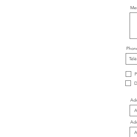
Me
Phon
P
D
Adr
Adr