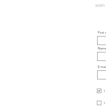
soon 
First
Nam
E-mai
I
I