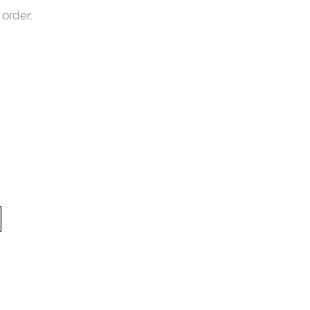
order.