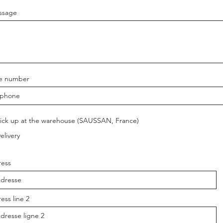
ssage
e number
ick up at the warehouse (SAUSSAN, France)
elivery
ess
ess line 2