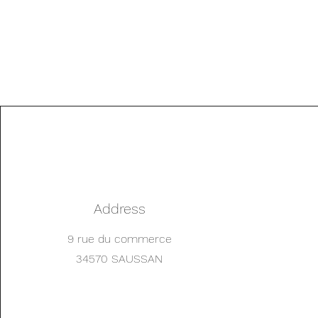
Address
9 rue du commerce
34570 SAUSSAN