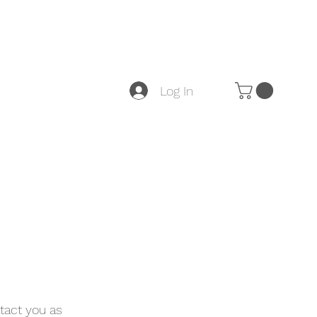
Log In
tact you as