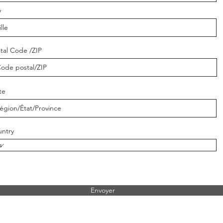
y
tal Code /ZIP
te
ntry
Envoyer