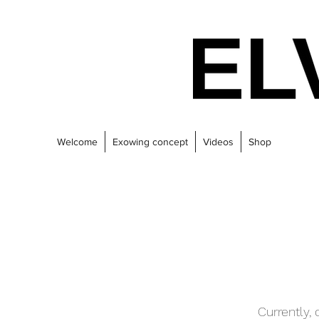
Welcome
Exowing concept
Videos
Shop
Currently,