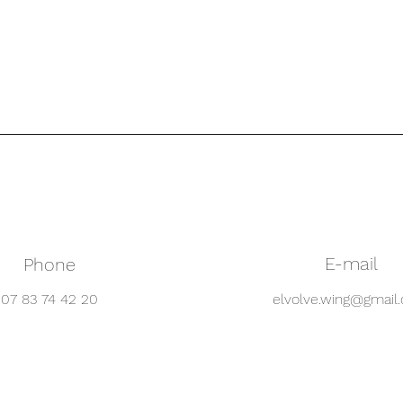
E-mail
Phone
07 83 74 42 20
elvolve.wing@gmail