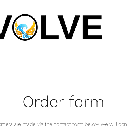
Order form
 orders are made via the contact form below. We will con