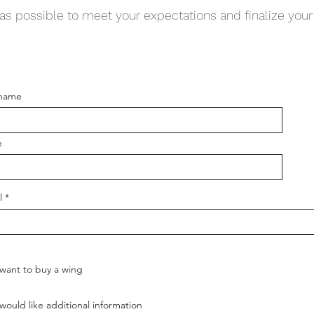
as possible to meet your expectations and finalize your 
 name
e
l
 want to buy a wing
 would like additional information