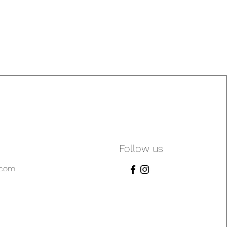
Follow us
.com